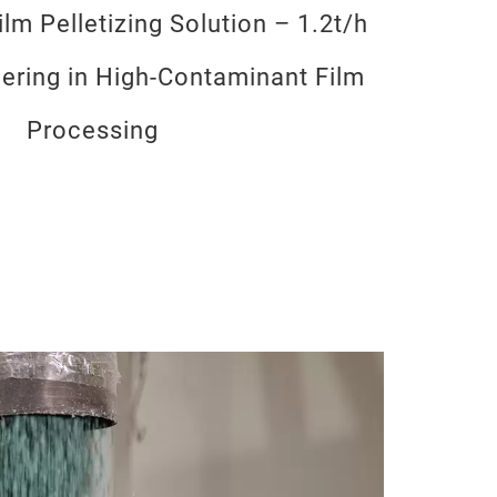
lm Pelletizing Solution – 1.2t/h
eering in High-Contaminant Film
Processing