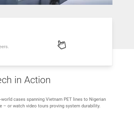
eers.
ech in Action
l-world cases spanning Vietnam PET lines to Nigerian
e – or watch video tours proving system durability.