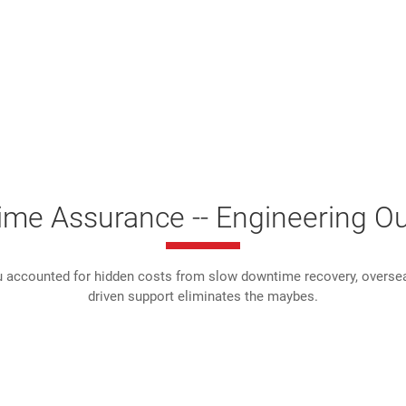
time Assurance -- Engineering O
 accounted for hidden costs from slow downtime recovery, overseas
driven support eliminates the maybes.