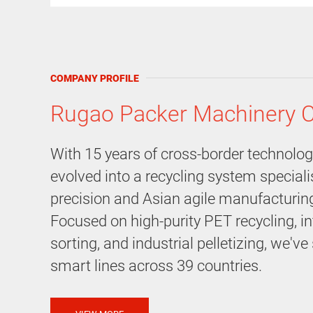
COMPANY PROFILE
Rugao Packer Machinery C
With 15 years of cross-border technolo
evolved into a recycling system special
precision and Asian agile manufacturin
Focused on high-purity PET recycling, in
sorting, and industrial pelletizing, we'v
smart lines across 39 countries.