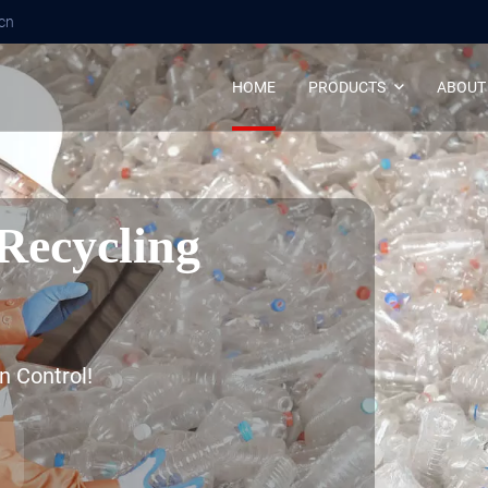
cn
HOME
PRODUCTS
ABOUT
Recycling
n Control!