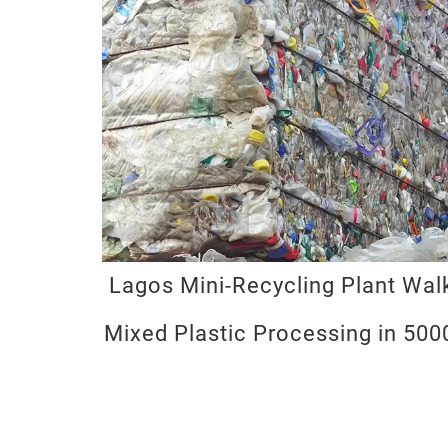
Lagos Mini-Recycling Plant Wa
Mixed Plastic Processing in 50