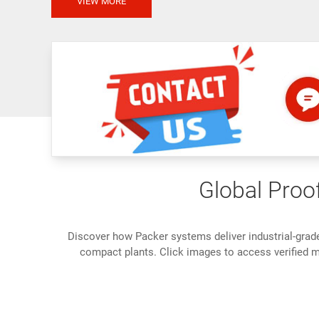
VIEW MORE
Global Proof
Discover how Packer systems deliver industrial-grad
compact plants. Click images to access verified me