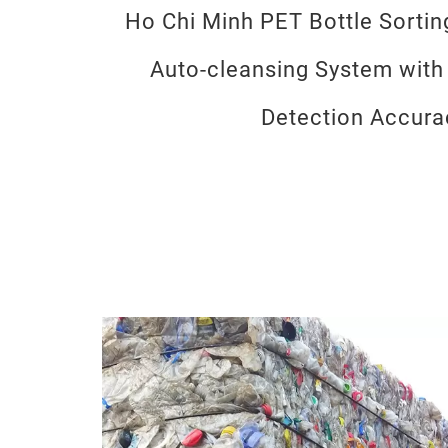
Ho Chi Minh PET Bottle Sorti
Auto-cleansing System with
Detection Accura