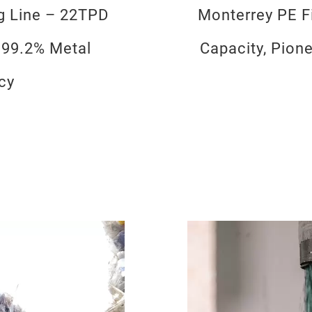
ng Line – 22TPD
Monterrey PE Fi
 99.2% Metal
Capacity, Pion
cy