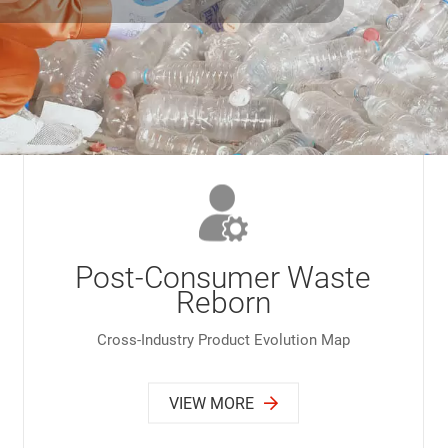
Post-Consumer Waste
Reborn
Cross-Industry Product Evolution Map
VIEW MORE