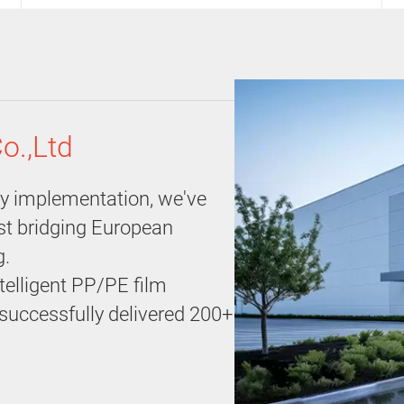
o.,Ltd
gy implementation, we've
ist bridging European
g.
telligent PP/PE film
e successfully delivered 200+