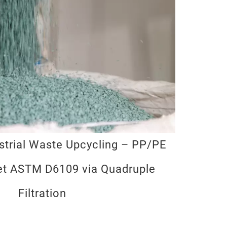
trial Waste Upcycling – PP/PE
et ASTM D6109 via Quadruple
Filtration