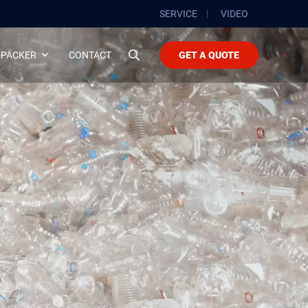
SERVICE
VIDEO
 PACKER
CONTACT
GET A QUOTE