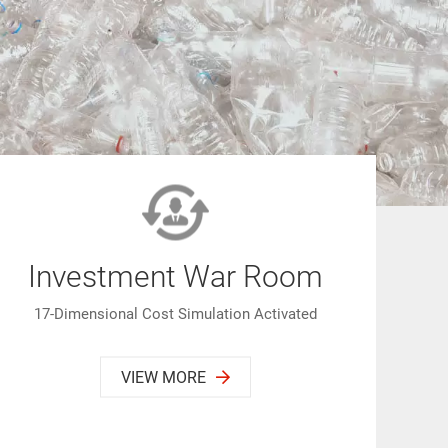
Investment War Room
17-Dimensional Cost Simulation Activated
VIEW MORE