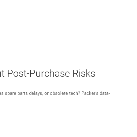
ut Post-Purchase Risks
 spare parts delays, or obsolete tech? Packer’s data-