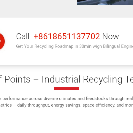
Call
+8618651137702
Now
Get Your Recycling Roadmap in 30min wigh Bilingual Engin
 Points – Industrial Recycling T
e performance across diverse climates and feedstocks through rea
trics – daily throughput, energy savings, space efficiency, and mor