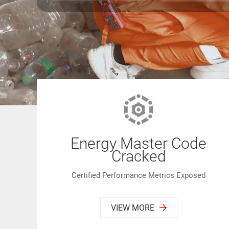
Energy Master Code
Cracked
Certified Performance Metrics Exposed
VIEW MORE