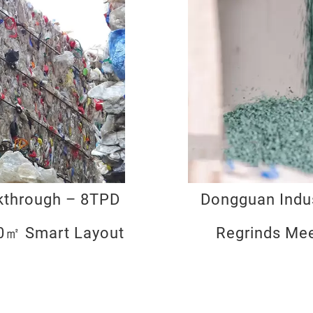
lkthrough – 8TPD
Dongguan Indus
00㎡ Smart Layout
Regrinds Me