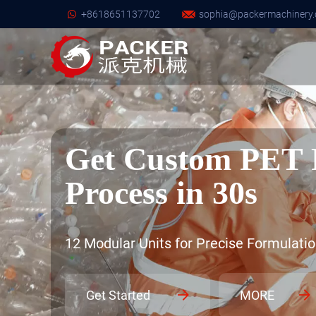
+8618651137702
sophia@packermachinery.
Get Custom PET 
Process in 30s
12 Modular Units for Precise Formulatio
Get Started
MORE