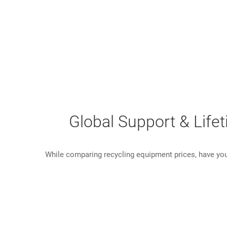
Global Support & Life
While comparing recycling equipment prices, have you