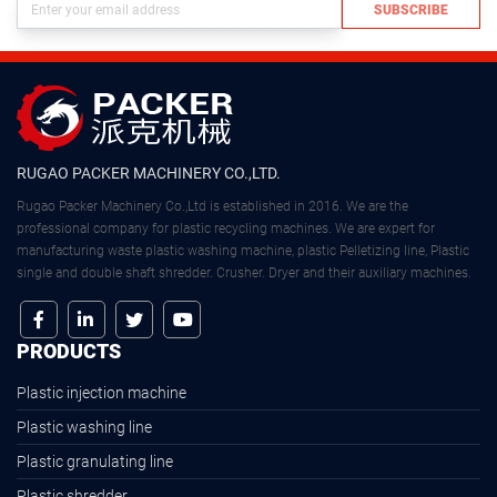
SUBSCRIBE
RUGAO PACKER MACHINERY CO.,LTD.
Rugao Packer Machinery Co.,Ltd is established in 2016. We are the
professional company for plastic recycling machines. We are expert for
manufacturing waste plastic washing machine, plastic Pelletizing line, Plastic
single and double shaft shredder. Crusher. Dryer and their auxiliary machines.
PRODUCTS
Plastic injection machine
Plastic washing line
Plastic granulating line
Plastic shredder