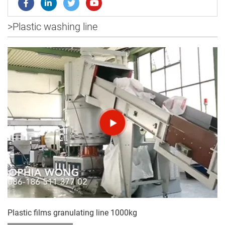
>
Plastic washing line
Plastic films granulating line 1000kg