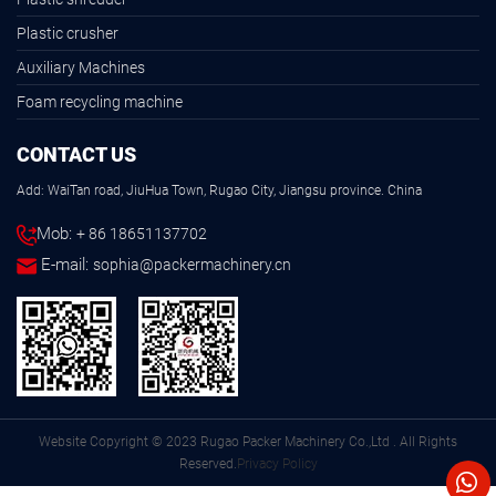
Plastic crusher
Auxiliary Machines
Foam recycling machine
CONTACT US
Add: WaiTan road, JiuHua Town, Rugao City, Jiangsu province. China
Mob:
+ 86 18651137702
E-mail:
sophia@packermachinery.cn
Website Copyright © 2023 Rugao Packer Machinery Co.,Ltd . All Rights
Reserved.
Privacy Policy