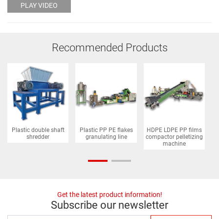
PLAY VIDEO
Recommended Products
Plastic double shaft
Plastic PP PE flakes
HDPE LDPE PP films
P
shredder
granulating line
compactor pelletizing
machine
Get the latest product information!
Subscribe our newsletter