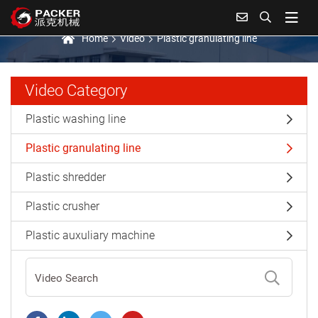
Plastic granulating line
Home
Video
Plastic granulating line
Video Category
Plastic washing line
Plastic granulating line
Plastic shredder
Plastic crusher
Plastic auxuliary machine