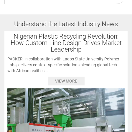
Understand the Latest Industry News
Nigerian Plastic Recycling Revolution:
How Custom Line Design Drives Market
Leadership
PACKER, in collaboration with Lagos State University Polymer
Labs, delivers context-specific solutions blending global tech
with African realities...
VIEW MORE