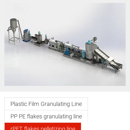
Plastic Film Granulating Line
PP PE flakes granulating line
rPET flakes pelletizing line