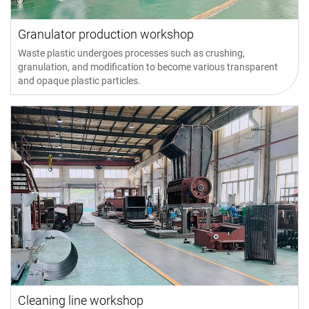
Granulator production workshop
Waste plastic undergoes processes such as crushing,
granulation, and modification to become various transparent
and opaque plastic particles.
Cleaning line workshop