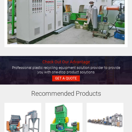
Check Out Our Advantage
Professional plastic recycling equipment solution provider to provide
you with one-stop product solutions
GET A QUOTE
Recommended Products