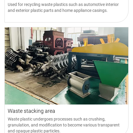
Used for recycling waste plastics such as automotive interior
and exterior plastic parts and home appliance casings.
Waste stacking area
Waste plastic undergoes processes such as crushing,
granulation, and modification to become various transparent
and opaque plastic particles.