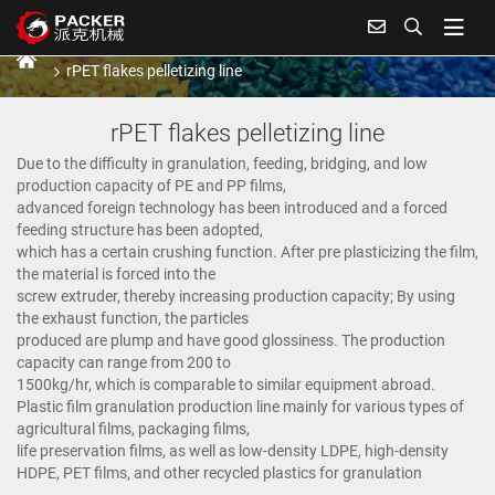
rPET flakes pelletizing line
Home
Products
Plastic granulating line
rPET flakes pelletizing line
rPET flakes pelletizing line
Due to the difficulty in granulation, feeding, bridging, and low
production capacity of PE and PP films,
advanced foreign technology has been introduced and a forced
feeding structure has been adopted,
which has a certain crushing function. After pre plasticizing the film,
the material is forced into the
screw extruder, thereby increasing production capacity; By using
the exhaust function, the particles
produced are plump and have good glossiness. The production
capacity can range from 200 to
1500kg/hr, which is comparable to similar equipment abroad.
Plastic film granulation production line mainly for various types of
agricultural films, packaging films,
life preservation films, as well as low-density LDPE, high-density
HDPE, PET films, and other recycled plastics for granulation