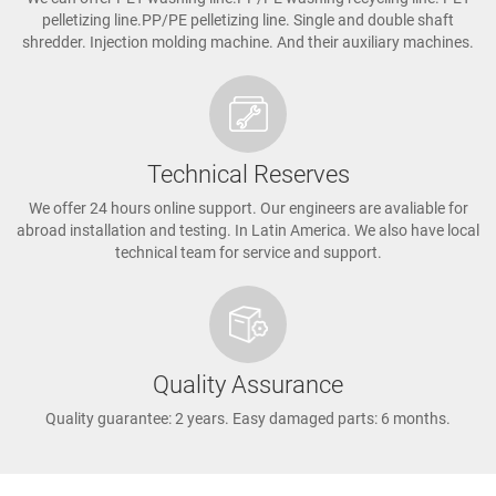
pelletizing line.PP/PE pelletizing line. Single and double shaft
shredder. Injection molding machine. And their auxiliary machines.
Technical Reserves
We offer 24 hours online support. Our engineers are avaliable for
abroad installation and testing. In Latin America. We also have local
technical team for service and support.
Quality Assurance
Quality guarantee: 2 years. Easy damaged parts: 6 months.