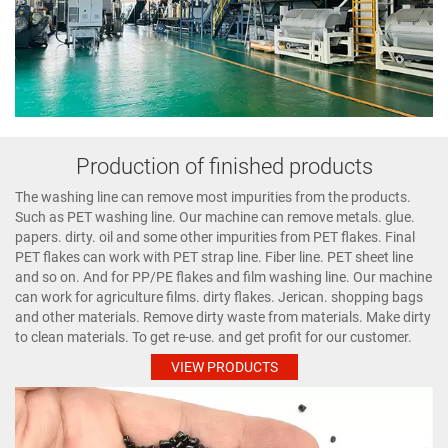
Production of finished products
The washing line can remove most impurities from the products.
Such as PET washing line. Our machine can remove metals. glue.
papers. dirty. oil and some other impurities from PET flakes. Final
PET flakes can work with PET strap line. Fiber line. PET sheet line
and so on. And for PP/PE flakes and film washing line. Our machine
can work for agriculture films. dirty flakes. Jerican. shopping bags
and other materials. Remove dirty waste from materials. Make dirty
to clean materials. To get re-use. and get profit for our customer.
VIEW PRODUCTS