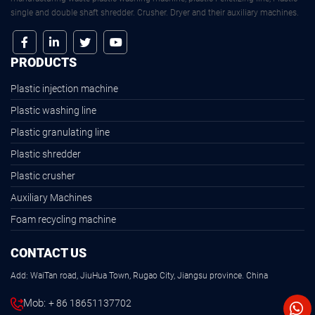
single and double shaft shredder. Crusher. Dryer and their auxiliary machines.
PRODUCTS
Plastic injection machine
Plastic washing line
Plastic granulating line
Plastic shredder
Plastic crusher
Auxiliary Machines
Foam recycling machine
CONTACT US
Add: WaiTan road, JiuHua Town, Rugao City, Jiangsu province. China
Mob:
+ 86 18651137702