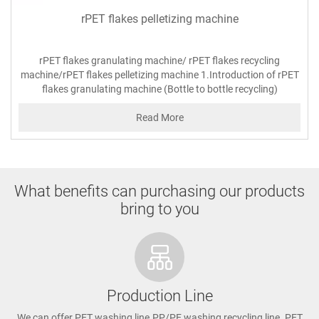
rPET flakes pelletizing machine
rPET flakes granulating machine/ rPET flakes recycling
machine/rPET flakes pelletizing machine 1.Introduction of rPET
flakes granulating machine (Bottle to bottle recycling)
Read More
What benefits can purchasing our products
bring to you
Production Line
We can offer PET washing line.PP/PE washing recycling line. PET