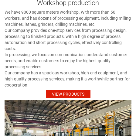
Workshop production
We have 9000 square meters workshop. With more than 50
workers. and has dozens of processing equipment, including milling
machines, lathes, grinders, drilling machines, etc.
Our company provides one-stop services from processing design,
processing to finished products, with a high degree of process
automation and short processing cycles, effectively controlling
costs.
In processing, we focus on communication, understand customer
needs, and enable customers to enjoy the highest quality
processing services.
Our company has a spacious workshop, high-end equipment, and
high-quality processing services, making it a worthwhile partner for
cooperation
VIEW PRODUCTS