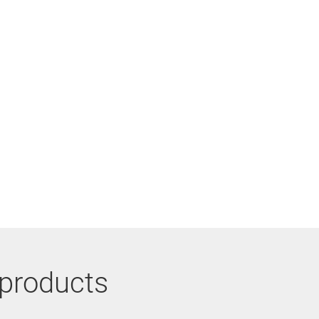
 products