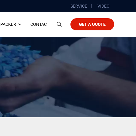
SERVICE
VIDEO
 PACKER
CONTACT
GET A QUOTE