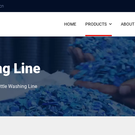
cn
HOME
PRODUCTS
ABOUT
ng Line
ttle Washing Line