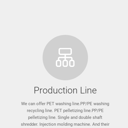
Production Line
We can offer PET washing line.PP/PE washing
recycling line. PET pelletizing line.PP/PE
pelletizing line. Single and double shaft
shredder. Injection molding machine. And their