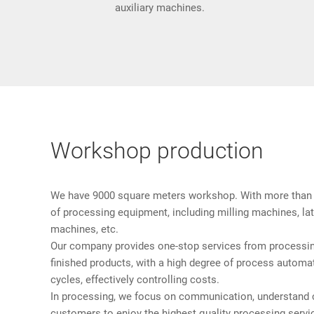
auxiliary machines.
Workshop production
We have 9000 square meters workshop. With more than 
of processing equipment, including milling machines, lath
machines, etc.
Our company provides one-stop services from processin
finished products, with a high degree of process automa
cycles, effectively controlling costs.
In processing, we focus on communication, understand 
customers to enjoy the highest quality processing servi