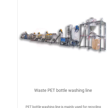
Waste PET bottle washing line
PET bottle washing line is mainly used for recycling