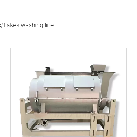
s/flakes washing line