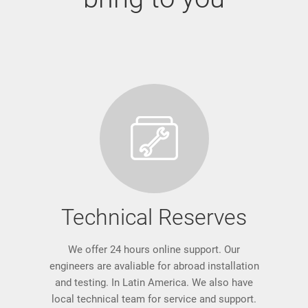
Technical Reserves
We offer 24 hours online support. Our
engineers are avaliable for abroad installation
and testing. In Latin America. We also have
local technical team for service and support.