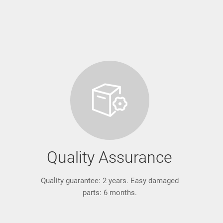
Quality Assurance
Quality guarantee: 2 years. Easy damaged
parts: 6 months.