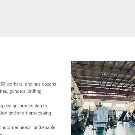
50 workers. and has dozens
es, grinders, drilling
g design, processing to
tion and short processing
customer needs, and enable
ces.