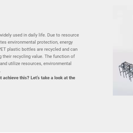
widely used in daily life. Due to resource
ates environmental protection, energy
ET plastic bottles are recycled and can
 their recycling value. The function of
 and utilize resources, environmental
.
 achieve this? Let’s take a look at the