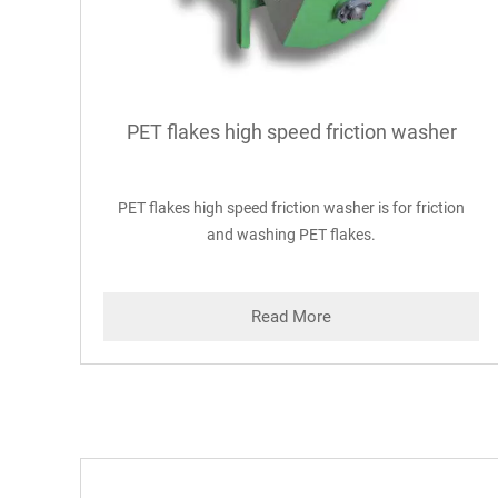
PET flakes high speed friction washer
PET flakes high speed friction washer is for friction
and washing PET flakes.
Read More