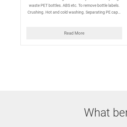
waste PET bottles. ABS etc. To remove bottle labels.
Crushing. Hot and cold washing. Separating PE caps.
Oil and other impurities from PET flakes.
Read More
What ben