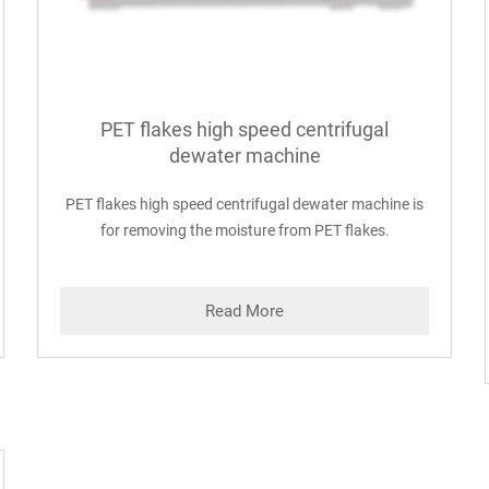
PET flakes high speed centrifugal
dewater machine
PET flakes high speed centrifugal dewater machine is
for removing the moisture from PET flakes.
Read More