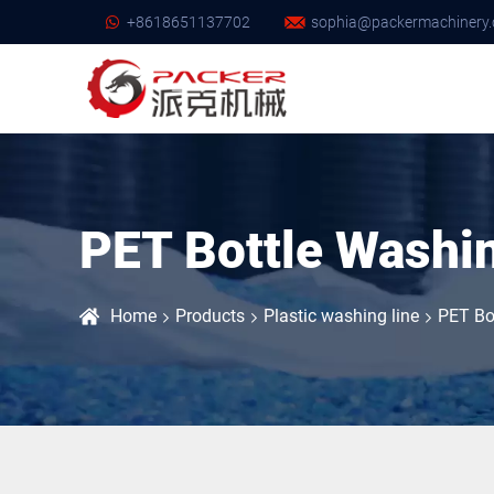
+8618651137702
sophia@packermachinery.
PET Bottle Washi
Home
Products
Plastic washing line
PET Bo