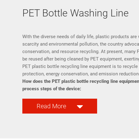
PET Bottle Washing Line
With the diverse needs of daily life, plastic products are 
scarcity and environmental pollution, the country advoc
conservation, and resource recycling. At present, many P
be reused after being cleaned by PET equipment, exerting
PET plastic bottle recycling line equipment is to recycle
protection, energy conservation, and emission reduction
How does the PET plastic bottle recycling line equipment
process steps of the device:
Read More