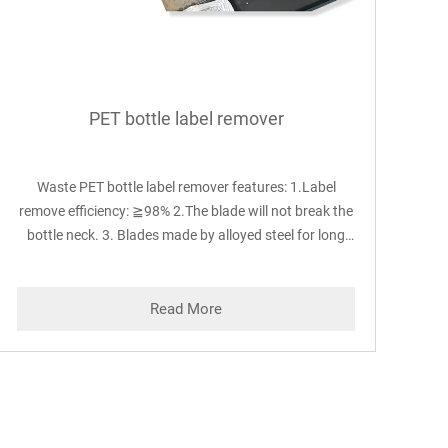
PET bottle label remover
Waste PET bottle label remover features: 1.Label
remove efficiency: ≧98% 2.The blade will not break the
bottle neck. 3. Blades made by alloyed steel for long
time use 4. Blades fixed by screws on the rotor, easy to
adjust and change. 5. Blades and friction gap can be
automatically adjusted according to the size of bottles
Read More
which achieving best label-peeling effect.