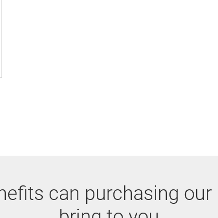
efits can purchasing our
bring to you