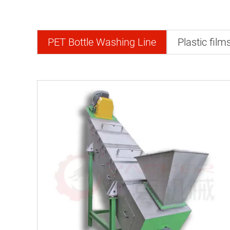
PET Bottle Washing Line
Plastic film