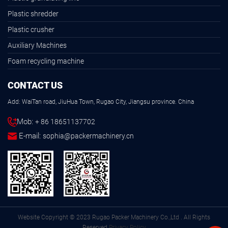
Plastic shredder
Plastic crusher
Auxiliary Machines
Foam recycling machine
CONTACT US
Add: WaiTan road, JiuHua Town, Rugao City, Jiangsu province. China
Mob:
+ 86 18651137702
E-mail:
sophia@packermachinery.cn
Website Copyright © 2023 Rugao Packer Machinery Co.,Ltd . All Rights
Reserved.
Privacy Policy