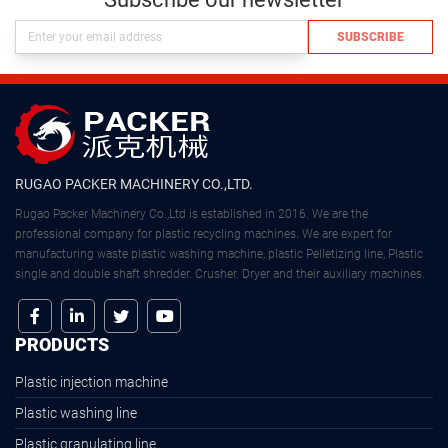
SUBSCRIBE
RUGAO PACKER MACHINERY CO.,LTD.
Rugao Packer Machinery Co.,Ltd is established in 2016. We are the
professional company for plastic recycling machines. We are expert for
manufacturing waste plastic washing machine, plastic Pelletizing line, Plastic
single and double shaft shredder. Crusher. Dryer and their auxiliary machines.
PRODUCTS
Plastic injection machine
Plastic washing line
Plastic granulating line