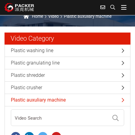
Plastic auxuliary machine
Home
Video
Plastic auxuliary machine
Video Category
Plastic washing line
Plastic granulating line
Plastic shredder
Plastic crusher
Plastic auxuliary machine