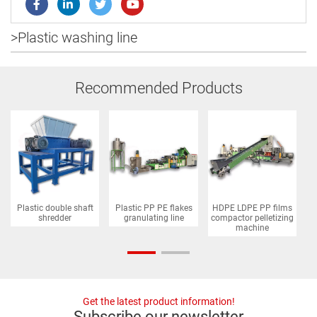
>
Plastic washing line
Recommended Products
Plastic double shaft
Plastic PP PE flakes
HDPE LDPE PP films
P
shredder
granulating line
compactor pelletizing
machine
Get the latest product information!
Subscribe our newsletter