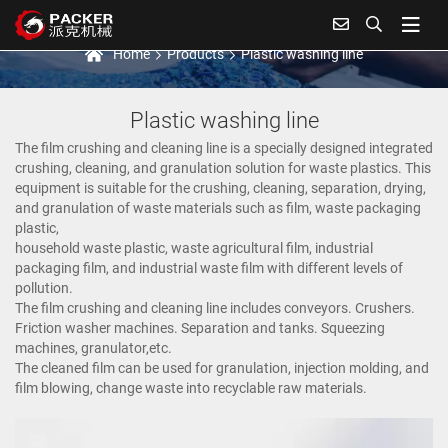
Plastic washing line
Home
Products
Plastic washing line
Plastic washing line
The film crushing and cleaning line is a specially designed integrated
crushing, cleaning, and granulation solution for waste plastics. This
equipment is suitable for the crushing, cleaning, separation, drying,
and granulation of waste materials such as film, waste packaging
plastic,
household waste plastic, waste agricultural film, industrial
packaging film, and industrial waste film with different levels of
pollution.
The film crushing and cleaning line includes conveyors. Crushers.
Friction washer machines. Separation and tanks. Squeezing
machines, granulator,etc.
The cleaned film can be used for granulation, injection molding, and
film blowing, change waste into recyclable raw materials.