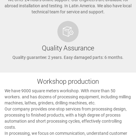
abroad installation and testing. In Latin America. We also have local
technical team for service and support.
Quality Assurance
Quality guarantee: 2 years. Easy damaged parts: 6 months.
Workshop production
We have 9000 square meters workshop. With more than 50
workers. and has dozens of processing equipment, including milling
machines, lathes, grinders, drilling machines, etc.
Our company provides one-stop services from processing design,
processing to finished products, with a high degree of process
automation and short processing cycles, effectively controlling
costs.
In processing, we focus on communication, understand customer