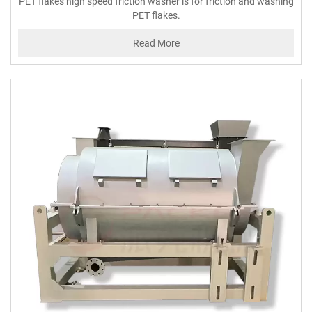
PET flakes high speed friction washer is for friction and washing
PET flakes.
Read More