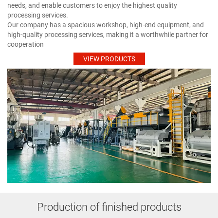
needs, and enable customers to enjoy the highest quality
processing services.
Our company has a spacious workshop, high-end equipment, and
high-quality processing services, making it a worthwhile partner for
cooperation
VIEW PRODUCTS
Production of finished products