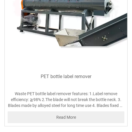
PET bottle label remover
Waste PET bottle label remover features: 1.Label remove
efficiency: ≧98% 2.The blade will not break the bottle neck. 3.
Blades made by alloyed steel for long time use 4. Blades fixed by
screws on the rotor, easy to adjust and change. 5. Blades and
friction gap can be automatically adjusted according to the size
Read More
of bottles which achieving best label-peeling effect.