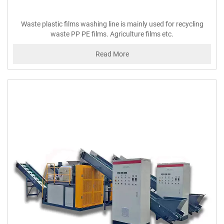
Waste plastic films washing line is mainly used for recycling
waste PP PE films. Agriculture films etc.
Read More