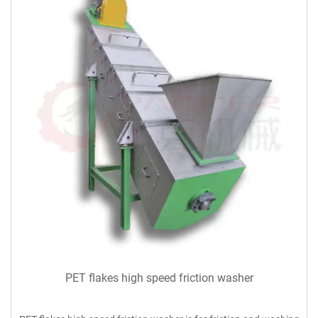
PET flakes high speed friction washer