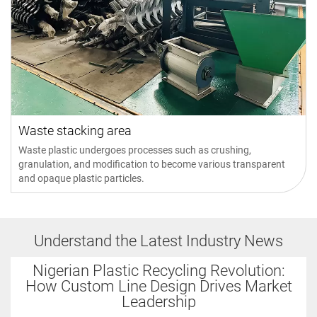
Waste stacking area
Waste plastic undergoes processes such as crushing,
granulation, and modification to become various transparent
and opaque plastic particles.
Understand the Latest Industry News
Nigerian Plastic Recycling Revolution:
How Custom Line Design Drives Market
Leadership