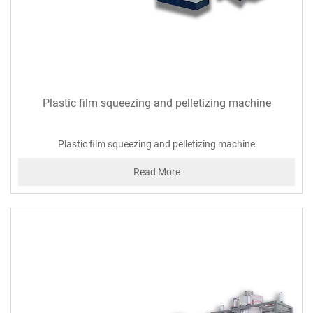
Plastic film squeezing and pelletizing machine
Plastic film squeezing and pelletizing machine
Read More