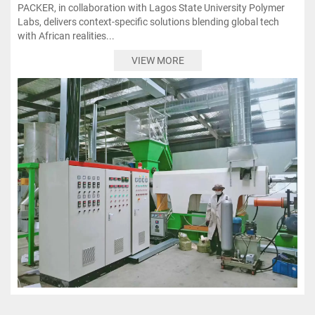
PACKER, in collaboration with Lagos State University Polymer
Labs, delivers context-specific solutions blending global tech
with African realities...
VIEW MORE