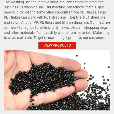
The washing line can remove most impurities from the products.
Such as PET washing line. Our machine can remove metals. glue.
papers. dirty. oil and some other impurities from PET flakes. Final
PET flakes can work with PET strap line. Fiber line. PET sheet line
and so on. And for PP/PE flakes and film washing line. Our machine
can work for agriculture films. dirty flakes. Jerican. shopping bags
and other materials. Remove dirty waste from materials. Make dirty
to clean materials. To get re-use. and get profit for our customer.
VIEW PRODUCTS