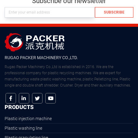
Subscribe our newsletter
SUBSCRIBE
RUGAO PACKER MACHINERY CO.,LTD.
Rugao Packer Machinery Co.,Ltd is established in 2016. We are the
professional company for plastic recycling machines. We are expert for
manufacturing waste plastic washing machine, plastic Pelletizing line, Plastic
single and double shaft shredder. Crusher. Dryer and their auxiliary machines.
PRODUCTS
Plastic injection machine
Plastic washing line
Plastic granulating line