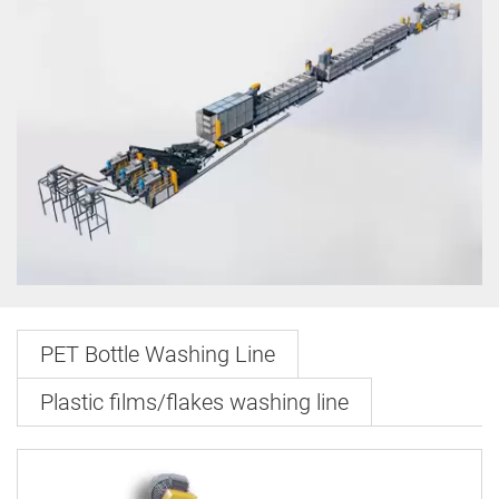
PET Bottle Washing Line
Plastic films/flakes washing line