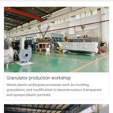
Granulator production workshop
Waste plastic undergoes processes such as crushing,
granulation, and modification to become various transparent
and opaque plastic particles.