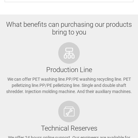
What benefits can purchasing our products
bring to you
Production Line
We can offer PET washing line.PP/PE washing recycling line. PET
pelletizing line.PP/PE pelletizing line. Single and double shaft
shredder. Injection molding machine. And their auxiliary machines.
Technical Reserves
We offer 24 hours online support. Our engineers are avaliable for