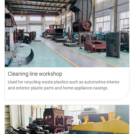
Cleaning line workshop
Used for recycling waste plastics such as automotive interior
and exterior plastic parts and home appliance casings.