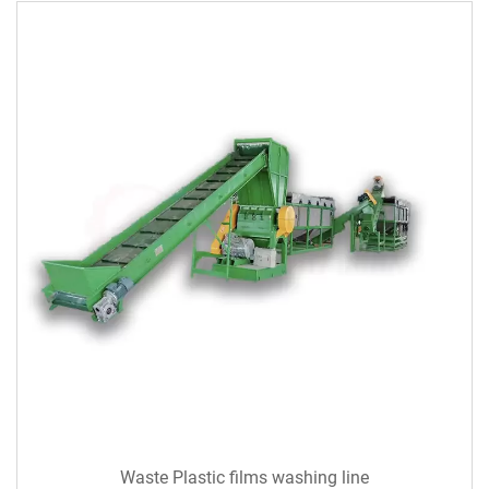
Waste Plastic films washing line