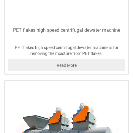
PET flakes high speed centrifugal dewater machine
PET flakes high speed centrifugal dewater machine is for
removing the moisture from PET flakes.
Read More