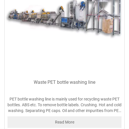
Waste PET bottle washing line
PET bottle washing line is mainly used for recycling waste PET
bottles. ABS etc. To remove bottle labels. Crushing. Hot and cold
washing. Separating PE caps. Oil and other impurities from PET
flakes.
Read More