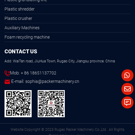
Plastic shredder
Plastic crusher
Auxiliary Machines
Foam recycling machine
CONTACT US
Add: WaiTan road, JiuHua Town, Rugao City, Jiangsu province. China
Mob:
+ 86 18651137702
E-mail:
sophia@packermachinery.cn
Website Copyright © 2023 Rugao Packer Machinery Co.,Ltd . All Rights