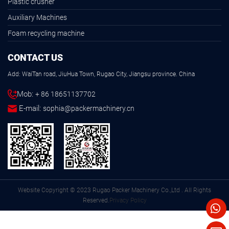
Plastic crusher
Auxiliary Machines
Foam recycling machine
CONTACT US
Add: WaiTan road, JiuHua Town, Rugao City, Jiangsu province. China
Mob:
+ 86 18651137702
E-mail:
sophia@packermachinery.cn
Website Copyright © 2023 Rugao Packer Machinery Co.,Ltd . All Rights
Reserved.
Privacy Policy