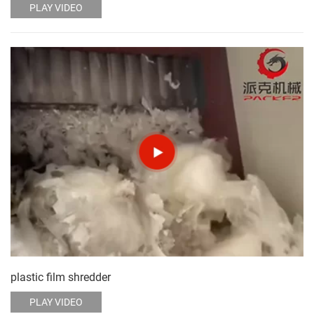
PLAY VIDEO
plastic film shredder
PLAY VIDEO