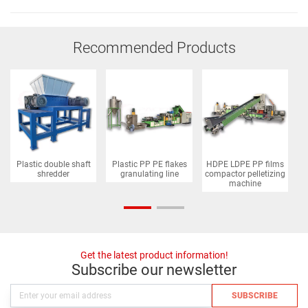
Recommended Products
Plastic double shaft
Plastic PP PE flakes
HDPE LDPE PP films
P
shredder
granulating line
compactor pelletizing
machine
Get the latest product information!
Subscribe our newsletter
SUBSCRIBE