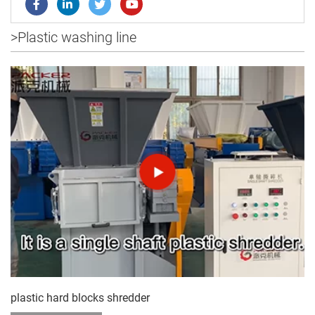
>
Plastic washing line
plastic hard blocks shredder