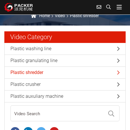
Plastic shredder
Home
Video
Plastic shredder
Video Category
Plastic washing line
Plastic granulating line
Plastic shredder
Plastic crusher
Plastic auxuliary machine