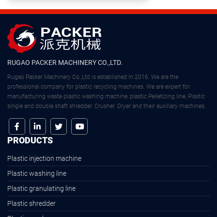
RUGAO PACKER MACHINERY CO.,LTD.
Rugao Packer Machinery Co.,Ltd is established in 2016. We are the
professional company for plastic recycling machines. We are expert for
manufacturing waste plastic washing machine, plastic Pelletizing line, Plastic
single and double shaft shredder. Crusher. Dryer and their auxiliary machines.
PRODUCTS
Plastic injection machine
Plastic washing line
Plastic granulating line
Plastic shredder