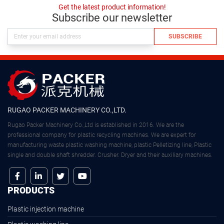
Get the latest product information!
Subscribe our newsletter
SUBSCRIBE
RUGAO PACKER MACHINERY CO.,LTD.
Rugao Packer Machinery Co.,Ltd is established in 2016. We are the
professional company for plastic recycling machines. We are expert for
manufacturing waste plastic washing machine, plastic Pelletizing line, Plastic
single and double shaft shredder. Crusher. Dryer and their auxiliary machines.
PRODUCTS
Plastic injection machine