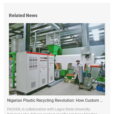
Related News
Nigerian Plastic Recycling Revolution: How Custom Line Design Drives Market Leadership
PACKER, in collaboration with Lagos State University