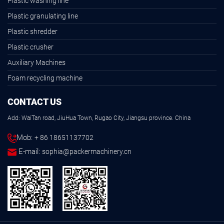
Plastic washing line
Plastic granulating line
Plastic shredder
Plastic crusher
Auxiliary Machines
Foam recycling machine
CONTACT US
Add: WaiTan road, JiuHua Town, Rugao City, Jiangsu province. China
Mob:
+ 86 18651137702
E-mail:
sophia@packermachinery.cn