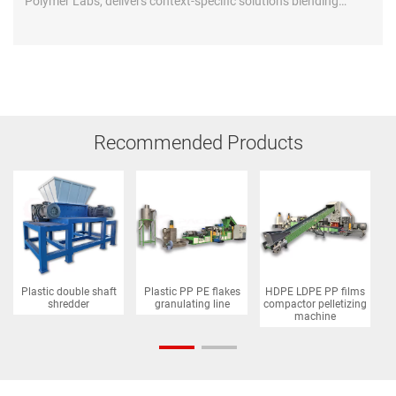
Polymer Labs, delivers context-specific solutions blending
global tech with African realities...
Recommended Products
Plastic double shaft
Plastic PP PE flakes
HDPE LDPE PP films
P
shredder
granulating line
compactor pelletizing
machine