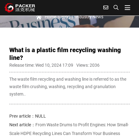
Industry News
Home
Blog
Industry News
What is a plastic film recycling washing
line?
Release time: Wed 10, 2024 17:09
Views: 2036
The waste film recycling and washing line is referred to as the
waste film crushing, washing, recycling and granulation
system..
Prev article：NULL
Next article：
From Waste Drums to Profit Engines: How Small-
Scale HDPE Recycling Lines Can Transform Your Business