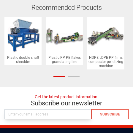
Recommended Products
Plastic double shaft
Plastic PP PE flakes
HDPE LDPE PP films
P
shredder
granulating line
compactor pelletizing
machine
Get the latest product information!
Subscribe our newsletter
SUBSCRIBE