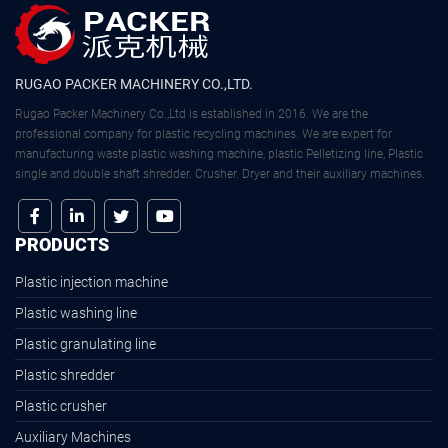
RUGAO PACKER MACHINERY CO.,LTD.
Rugao Packer Machinery Co.,Ltd is established in 2016. We are the
professional company for plastic recycling machines. We are expert for
manufacturing waste plastic washing machine, plastic Pelletizing line, Plastic
single and double shaft shredder. Crusher. Dryer and their auxiliary machines.
PRODUCTS
Plastic injection machine
Plastic washing line
Plastic granulating line
Plastic shredder
Plastic crusher
Auxiliary Machines