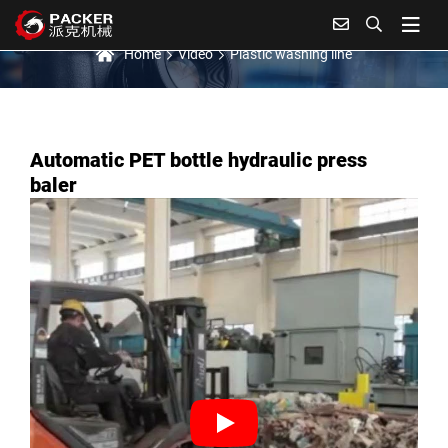
Plastic washing line
Home
Video
Plastic washing line
Automatic PET bottle hydraulic press
baler