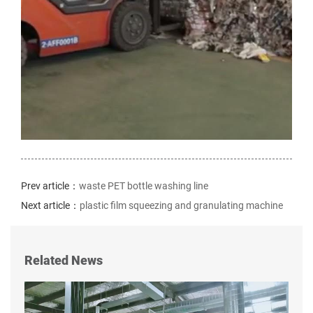
Prev article：
waste PET bottle washing line
Next article：
plastic film squeezing and granulating machine
Related News