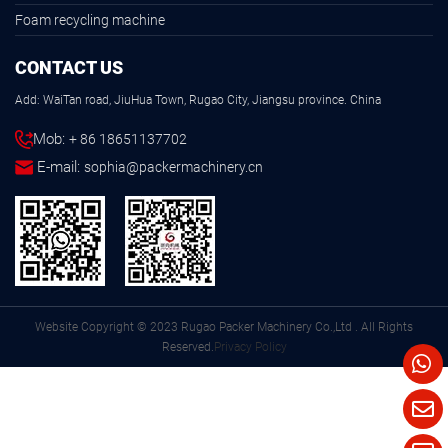
Foam recycling machine
CONTACT US
Add: WaiTan road, JiuHua Town, Rugao City, Jiangsu province. China
Mob:
+ 86 18651137702
E-mail:
sophia@packermachinery.cn
Website Copyright © 2023 Rugao Packer Machinery Co.,Ltd . All Rights
Reserved.
Privacy Policy