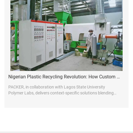
Nigerian Plastic Recycling Revolution: How Custom Line Design Drives Market Leadership
PACKER, in collaboration with Lagos State University
Polymer Labs, delivers context-specific solutions blending
global tech with African realities...